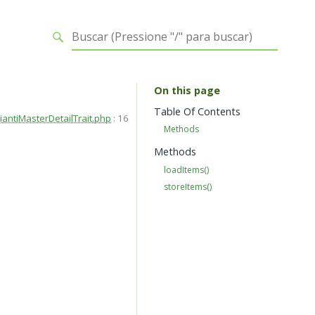
On this page
Table Of Contents
iantiMasterDetailTrait.php
:
16
Methods
Methods
loadItems()
storeItems()