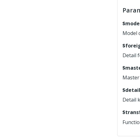
Para
$mode
Model 
$forei
Detail 
$maste
Master 
$detail
Detail 
$trans
Functio