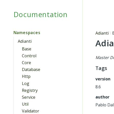
Documentation
Namespaces
Adianti
Adia
Adianti
Base
Control
Master De
Core
Tags
Database
Http
version
Log
8.6
Registry
author
Service
Util
Pablo Dal
Validator