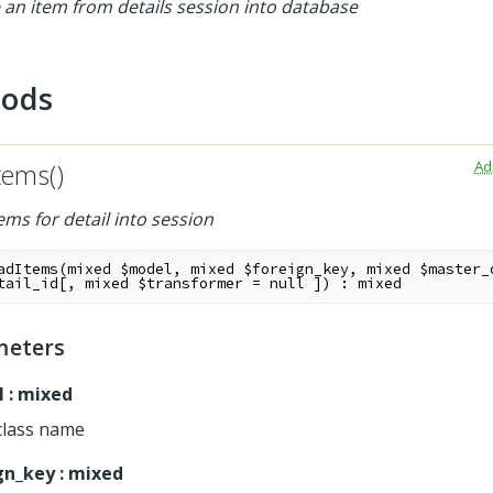
 an item from details session into database
hods
Ad
tems()
ems for detail into session
adItems
(
mixed
$model
,
mixed
$foreign_key
,
mixed
$master_
tail_id
[
,
mixed
$transformer
=
null
]
)
:
mixed
meters
l
:
mixed
class name
gn_key
:
mixed