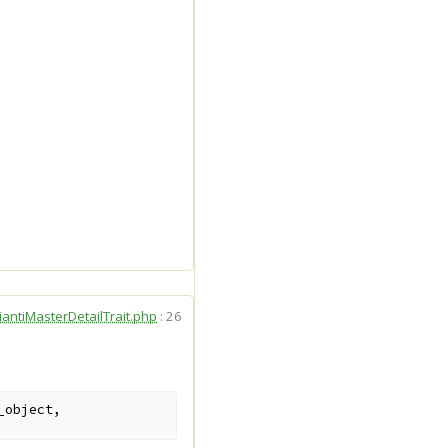
iantiMasterDetailTrait.php
:
26
_object
,