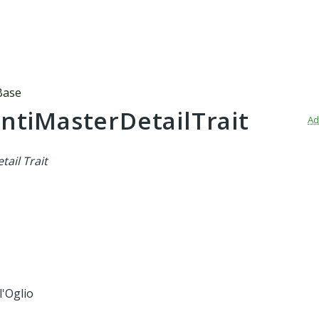
Base
ntiMasterDetailTrait
Ad
tail Trait
l'Oglio