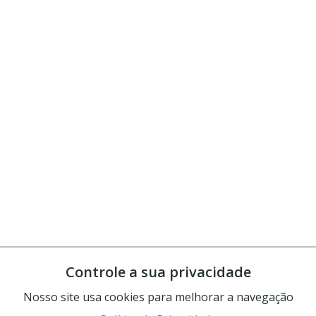
Controle a sua privacidade
Nosso site usa cookies para melhorar a navegação