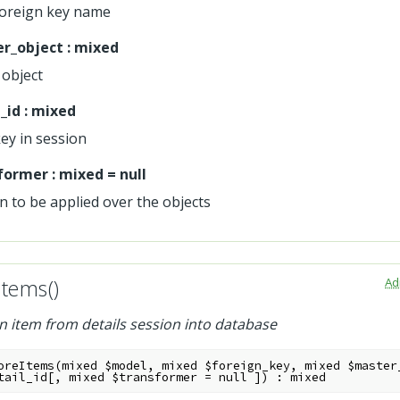
foreign key name
r_object
:
mixed
object
_id
:
mixed
key in session
former
:
mixed
=
null
n to be applied over the objects
Ad
Items()
n item from details session into database
oreItems
(
mixed
$model
,
mixed
$foreign_key
,
mixed
$master
tail_id
[
,
mixed
$transformer
=
null
]
)
:
mixed