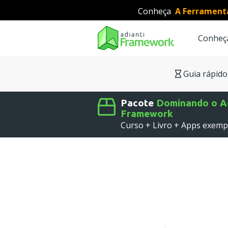
Conheça
A Ferrament
Conheç
Searc
Guia rápido
Pacote
Dominando o Ad
Framework
Curso + Livro + Apps exemp