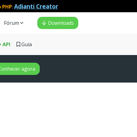
Adianti Creator
o PHP
:
Fórum
Downloads
API
Guia
Conhecer agora