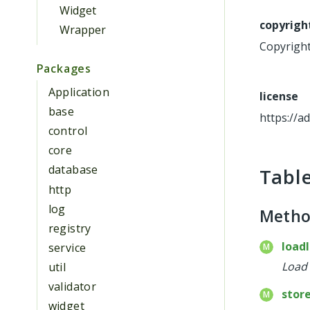
Widget
copyrigh
Wrapper
Copyright 
Packages
Application
license
base
https://a
control
core
database
Tabl
http
log
Meth
registry
load
service
Load 
util
validator
stor
widget