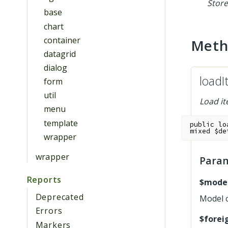
Store
base
chart
container
Met
datagrid
dialog
loadI
form
util
Load it
menu
template
public
lo
mixed
$de
wrapper
wrapper
Para
Reports
$mode
Deprecated
Model 
Errors
$forei
Markers