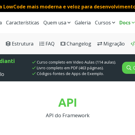
a LowCode mais moderna e veloz para desenvolviment
a
Características
Quem usa
Galeria
Cursos
Docs
h results
Estrutura
FAQ
Changelog
Migração
ianti
Curso completo em Video Aulas (114 aulas).
Livro completo em PDF (463 páginas).
Códigos-fontes de Apps de Exemplo.
lo
API
API do Framework