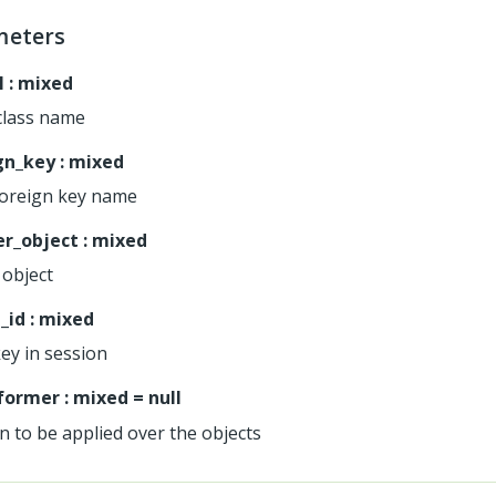
meters
l
:
mixed
class name
gn_key
:
mixed
foreign key name
r_object
:
mixed
object
_id
:
mixed
key in session
former
:
mixed
=
null
n to be applied over the objects