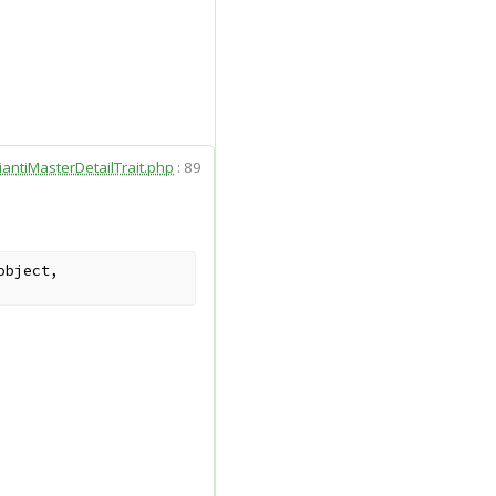
iantiMasterDetailTrait.php
:
89
object
,