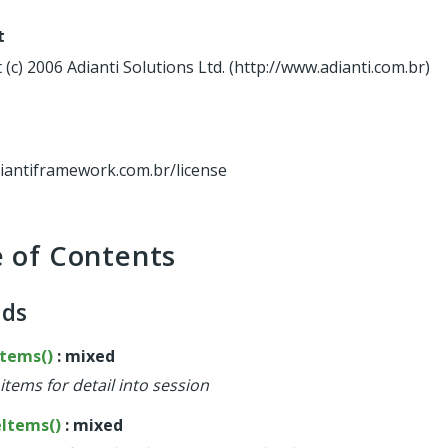
t
(c) 2006 Adianti Solutions Ltd. (http://www.adianti.com.br)
diantiframework.com.br/license
e of Contents
ods
Items()
: mixed
items for detail into session
eItems()
: mixed