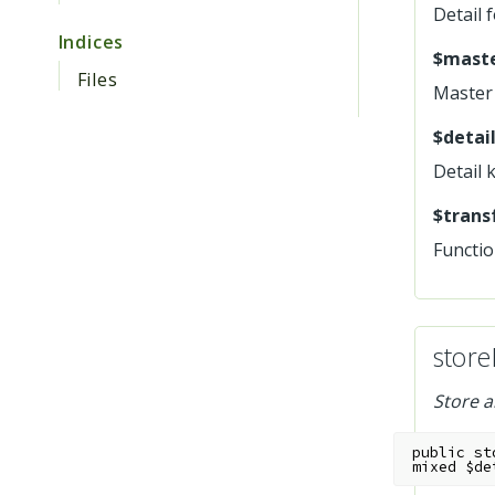
Detail 
Indices
$maste
Files
Master 
$detail
Detail 
$trans
Functio
store
Store a
public
st
mixed
$de