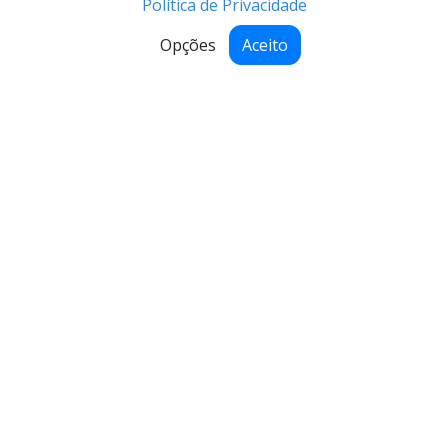
Política de Privacidade
Opções
Aceito