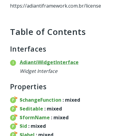
service
https://adiantiframework.com.br/license
util
validator
widget
Table of Contents
base
chart
Interfaces
container
datagrid
AdiantiWidgetInterface
dialog
Widget Interface
form
util
Properties
menu
$changeFunction
: mixed
template
$editable
: mixed
wrapper
$formName
: mixed
wrapper
$id
: mixed
$label
: mixed
Reports