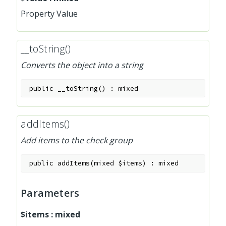
Property Value
__toString()
Converts the object into a string
public
__toString
(
)
:
mixed
addItems()
Add items to the check group
public
addItems
(
mixed
$items
)
:
mixed
Parameters
$items
:
mixed