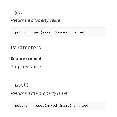
__get()
Returns a property value
public
__get
(
mixed
$name
)
:
mixed
Parameters
$name
:
mixed
Property Name
__isset()
Returns if the property is set
public
__isset
(
mixed
$name
)
:
mixed