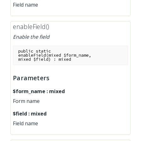
Field name
enableField()
Enable the field
public
static
enableField
(
mixed
$form_name
,
mixed
$field
)
:
mixed
Parameters
$form_name
:
mixed
Form name
$field
:
mixed
Field name