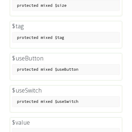
protected
mixed
$size
$tag
protected
mixed
$tag
$useButton
protected
mixed
$useButton
$useSwitch
protected
mixed
$useSwitch
$value