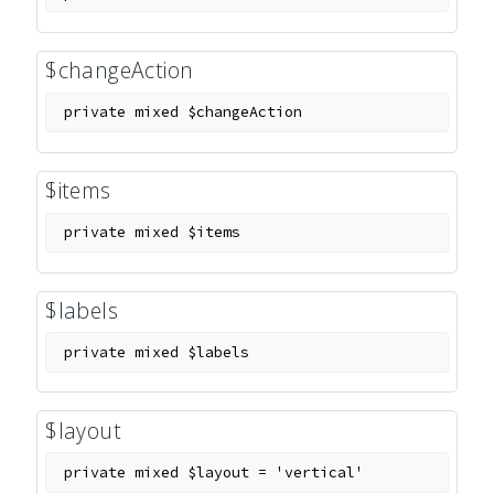
$changeAction
private
mixed
$changeAction
$items
private
mixed
$items
$labels
private
mixed
$labels
$layout
private
mixed
$layout
=
'vertical'