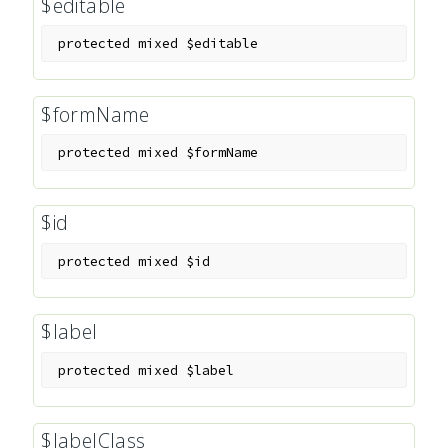
$editable
protected
mixed
$editable
$formName
protected
mixed
$formName
$id
protected
mixed
$id
$label
protected
mixed
$label
$labelClass