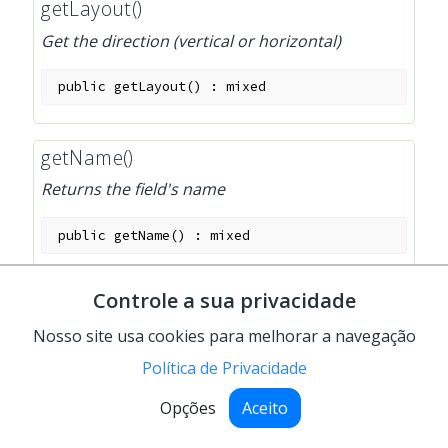
getLayout()
Get the direction (vertical or horizontal)
public
getLayout
(
)
:
mixed
getName()
Returns the field's name
public
getName
(
)
:
mixed
Controle a sua privacidade
getPostData()
Nosso site usa cookies para melhorar a navegação
Return the post data
Política de Privacidade
public
getPostData
(
)
:
mixed
Opções
Aceito