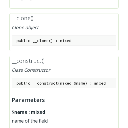
__clone()
Clone object
public
__clone
(
)
:
mixed
__construct()
Class Constructor
public
__construct
(
mixed
$name
)
:
mixed
Parameters
$name
:
mixed
name of the field