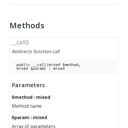
Methods
__call()
Redirects function call
public
__call
(
mixed
$method
,
mixed
$param
)
:
mixed
Parameters
$method
:
mixed
Method name
$param
:
mixed
Array of parameters