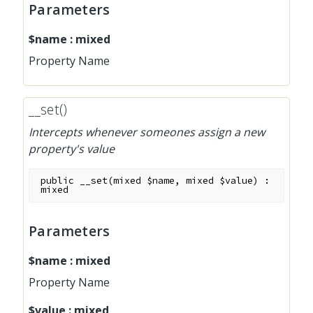
Parameters
$name
:
mixed
Property Name
__set()
Intercepts whenever someones assign a new
property's value
public
__set
(
mixed
$name
,
mixed
$value
)
:
mixed
Parameters
$name
:
mixed
Property Name
$value
:
mixed