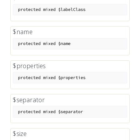
protected
mixed
$labelClass
$name
protected
mixed
$name
$properties
protected
mixed
$properties
$separator
protected
mixed
$separator
$size