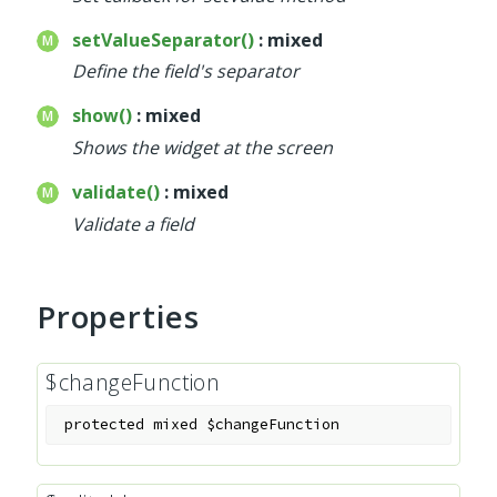
setValueSeparator()
: mixed
Define the field's separator
show()
: mixed
Shows the widget at the screen
validate()
: mixed
Validate a field
Properties
$changeFunction
protected
mixed
$changeFunction