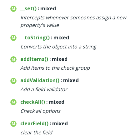
__set()
: mixed
Intercepts whenever someones assign a new
property's value
__toString()
: mixed
Converts the object into a string
addItems()
: mixed
Add items to the check group
addValidation()
: mixed
Add a field validator
checkAll()
: mixed
Check all options
clearField()
: mixed
clear the field