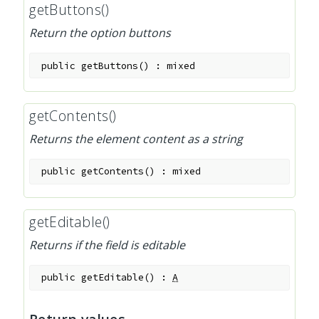
getButtons()
Return the option buttons
public
getButtons
(
)
:
mixed
getContents()
Returns the element content as a string
public
getContents
(
)
:
mixed
getEditable()
Returns if the field is editable
public
getEditable
(
)
:
A