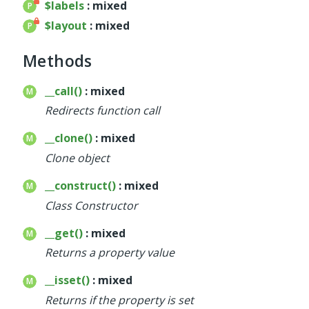
$labels
: mixed
$layout
: mixed
Methods
__call()
: mixed
Redirects function call
__clone()
: mixed
Clone object
__construct()
: mixed
Class Constructor
__get()
: mixed
Returns a property value
__isset()
: mixed
Returns if the property is set