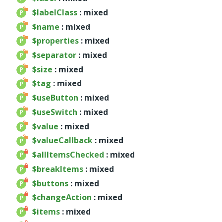
$labelClass
: mixed
Deprecated
$name
: mixed
Errors
$properties
: mixed
Markers
$separator
: mixed
Indices
$size
: mixed
Files
$tag
: mixed
$useButton
: mixed
$useSwitch
: mixed
$value
: mixed
$valueCallback
: mixed
$allItemsChecked
: mixed
$breakItems
: mixed
$buttons
: mixed
$changeAction
: mixed
$items
: mixed