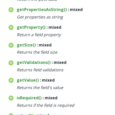
getPropertiesAsString()
: mixed
Get properties as string
getProperty()
: mixed
Return a field property
getSize()
: mixed
Returns the field size
getValidations()
: mixed
Returns field validations
getValue()
: mixed
Returns the field's value
isRequired()
: mixed
Returns if the field is required