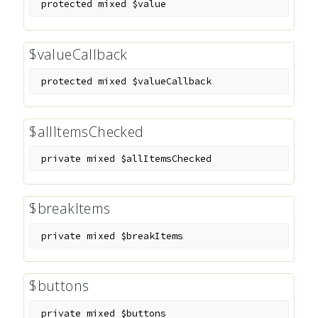
protected
mixed
$value
$valueCallback
protected
mixed
$valueCallback
$allItemsChecked
private
mixed
$allItemsChecked
$breakItems
private
mixed
$breakItems
$buttons
private
mixed
$buttons