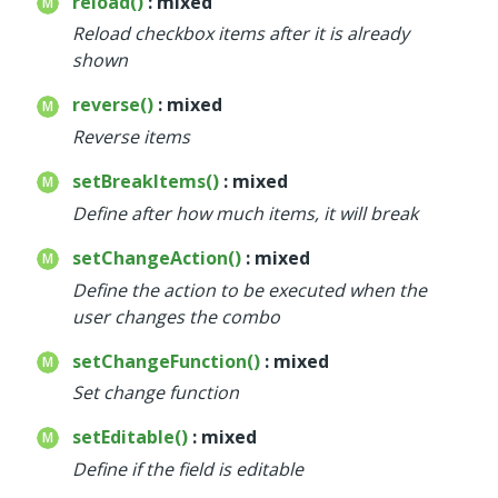
reload()
: mixed
Reload checkbox items after it is already
shown
reverse()
: mixed
Reverse items
setBreakItems()
: mixed
Define after how much items, it will break
setChangeAction()
: mixed
Define the action to be executed when the
user changes the combo
setChangeFunction()
: mixed
Set change function
setEditable()
: mixed
Define if the field is editable