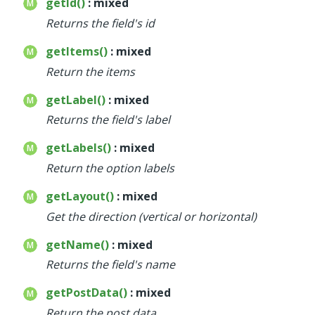
getId()
: mixed
Returns the field's id
getItems()
: mixed
Return the items
getLabel()
: mixed
Returns the field's label
getLabels()
: mixed
Return the option labels
getLayout()
: mixed
Get the direction (vertical or horizontal)
getName()
: mixed
Returns the field's name
getPostData()
: mixed
Return the post data