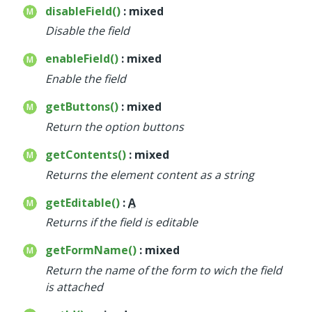
disableField()
: mixed
Disable the field
enableField()
: mixed
Enable the field
getButtons()
: mixed
Return the option buttons
getContents()
: mixed
Returns the element content as a string
getEditable()
:
A
Returns if the field is editable
getFormName()
: mixed
Return the name of the form to wich the field
is attached