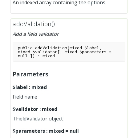
An indexed array containing the options
addValidation()
Add a field validator
public
addValidation
(
mixed
$label
,
mixed
$validator
[
,
mixed
$parameters
=
null
]
)
:
mixed
Parameters
$label
:
mixed
Field name
$validator
:
mixed
TFieldValidator object
$parameters
:
mixed
=
null