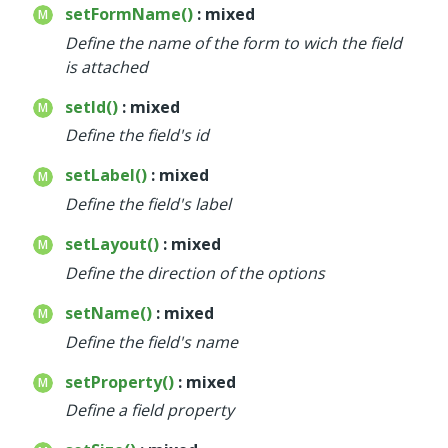
setFormName()
: mixed
Define the name of the form to wich the field
is attached
setId()
: mixed
Define the field's id
setLabel()
: mixed
Define the field's label
setLayout()
: mixed
Define the direction of the options
setName()
: mixed
Define the field's name
setProperty()
: mixed
Define a field property