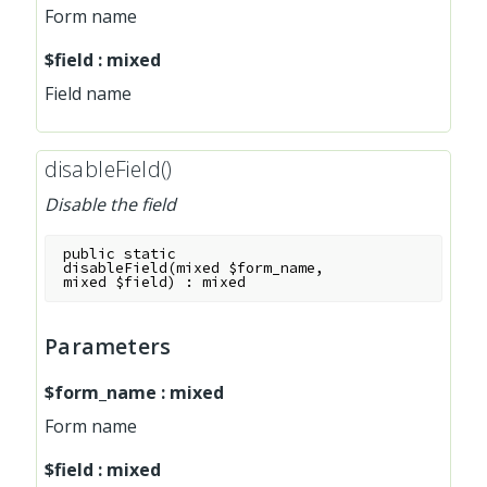
Form name
$field
:
mixed
Field name
disableField()
Disable the field
public
static
disableField
(
mixed
$form_name
,
mixed
$field
)
:
mixed
Parameters
$form_name
:
mixed
Form name
$field
:
mixed