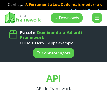
Conheça
A Ferramenta LowCode mais moderna e
Adianti Creator
veloz para desenvolvimento PHP
:
Search results
Downloads
Pacote
Dominando o Adianti
Framework
Curso + Livro + Apps exemplo
Conhecer agora
API
API do Framework