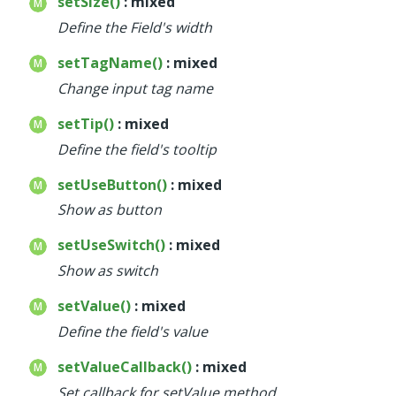
setSize()
: mixed
Define the Field's width
setTagName()
: mixed
Change input tag name
setTip()
: mixed
Define the field's tooltip
setUseButton()
: mixed
Show as button
setUseSwitch()
: mixed
Show as switch
setValue()
: mixed
Define the field's value
setValueCallback()
: mixed
Set callback for setValue method