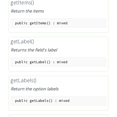
getItems()
Return the items
public
getItems
(
)
:
mixed
getLabel()
Returns the field's label
public
getLabel
(
)
:
mixed
getLabels()
Return the option labels
public
getLabels
(
)
:
mixed