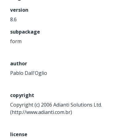
Service
version
Util
8.6
Validator
subpackage
Widget
Wrapper
form
Packages
author
Application
Pablo Dall'Oglio
base
control
core
copyright
database
Copyright (c) 2006 Adianti Solutions Ltd.
(http://www.adianti.com.br)
http
log
registry
license