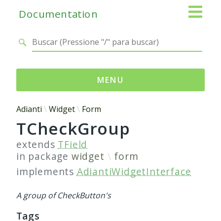
Documentation
MENU
Namespaces
Adianti
Widget
Form
TCheckGroup
Adianti
Base
extends
TField
Control
in package
widget
form
Core
implements
AdiantiWidgetInterface
Database
Http
A group of CheckButton's
Log
Tags
Registry