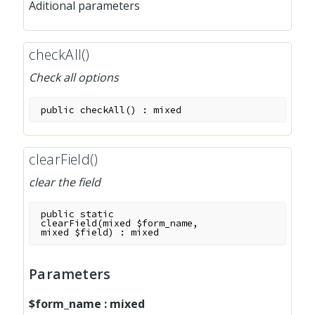
Aditional parameters
checkAll()
Check all options
public
checkAll
(
)
:
mixed
clearField()
clear the field
public
static
clearField
(
mixed
$form_name
,
mixed
$field
)
:
mixed
Parameters
$form_name
:
mixed