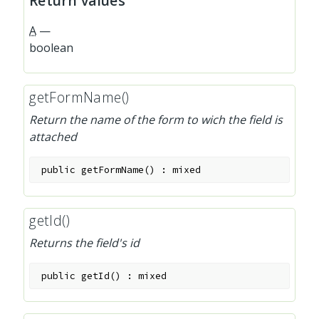
Return values
A
—
boolean
getFormName()
Return the name of the form to wich the field is
attached
public
getFormName
(
)
:
mixed
getId()
Returns the field's id
public
getId
(
)
:
mixed