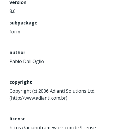
version
Service
8.6
Util
subpackage
Validator
Widget
form
Wrapper
author
Packages
Pablo Dall'Oglio
Application
base
control
copyright
core
Copyright (c) 2006 Adianti Solutions Ltd.
database
(http://www.adianti.com.br)
http
log
license
registry
https://adiantiframework.com.br/license