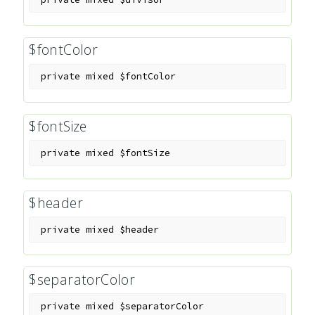
$fontColor
private
mixed
$fontColor
$fontSize
private
mixed
$fontSize
$header
private
mixed
$header
$separatorColor
private
mixed
$separatorColor