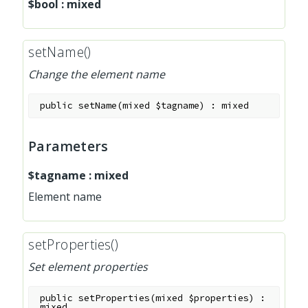
$bool
:
mixed
setName()
Change the element name
public
setName
(
mixed
$tagname
)
:
mixed
Parameters
$tagname
:
mixed
Element name
setProperties()
Set element properties
public
setProperties
(
mixed
$properties
)
:
mixed