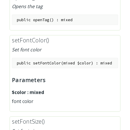
Opens the tag
public
openTag
(
)
:
mixed
setFontColor()
Set font color
public
setFontColor
(
mixed
$color
)
:
mixed
Parameters
$color
:
mixed
font color
setFontSize()