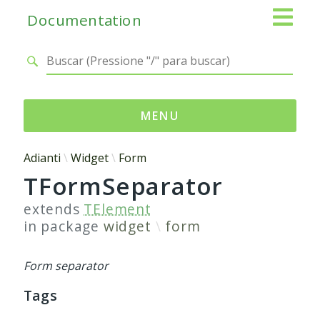
Documentation
MENU
Namespaces
Adianti
Widget
Form
TFormSeparator
Adianti
Base
extends
TElement
Control
in package
widget
form
Core
Database
Form separator
Http
Tags
Log
Registry