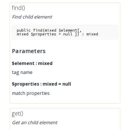
find()
Find child element
public
find
(
mixed
$element
[
,
mixed
$properties
=
null
]
)
:
mixed
Parameters
$element
:
mixed
tag name
$properties
:
mixed
=
null
match properties
get()
Get an child element