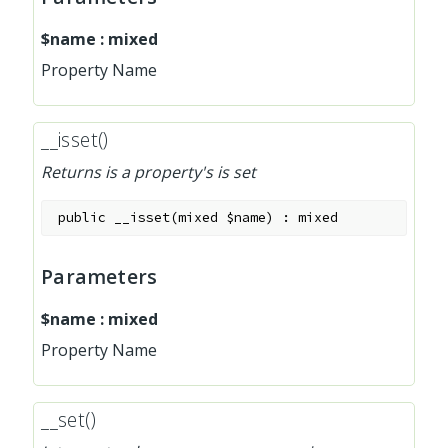
$name
:
mixed
Property Name
__isset()
Returns is a property's is set
public
__isset
(
mixed
$name
)
:
mixed
Parameters
$name
:
mixed
Property Name
__set()