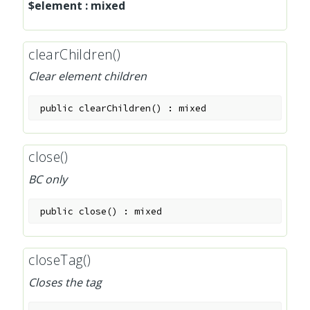
$element
:
mixed
clearChildren()
Clear element children
public
clearChildren
(
)
:
mixed
close()
BC only
public
close
(
)
:
mixed
closeTag()
Closes the tag