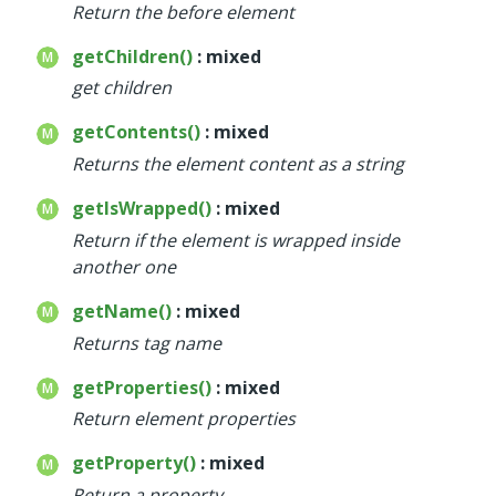
Return the before element
getChildren()
: mixed
get children
getContents()
: mixed
Returns the element content as a string
getIsWrapped()
: mixed
Return if the element is wrapped inside
another one
getName()
: mixed
Returns tag name
getProperties()
: mixed
Return element properties
getProperty()
: mixed
Return a property