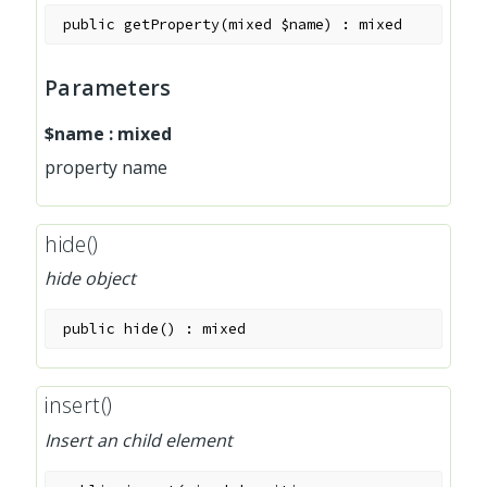
public
getProperty
(
mixed
$name
)
:
mixed
Parameters
$name
:
mixed
property name
hide()
hide object
public
hide
(
)
:
mixed
insert()
Insert an child element