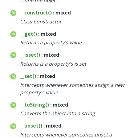
Clone the object
Deprecated
__construct()
: mixed
Errors
Class Constructor
Markers
__get()
: mixed
Indices
Returns a property's value
Files
__isset()
: mixed
Returns is a property's is set
__set()
: mixed
Intercepts whenever someones assign a new
property's value
__toString()
: mixed
Converts the object into a string
__unset()
: mixed
Intercepts whenever someones unset a