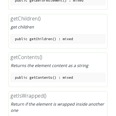
public
getBeforeElement
(
)
:
mixed
getChildren()
get children
public
getChildren
(
)
:
mixed
getContents()
Returns the element content as a string
public
getContents
(
)
:
mixed
getIsWrapped()
Return if the element is wrapped inside another
one