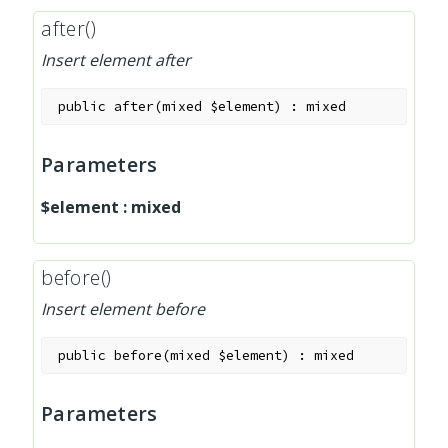
after()
Insert element after
public
after
(
mixed
$element
)
:
mixed
Parameters
$element
:
mixed
before()
Insert element before
public
before
(
mixed
$element
)
:
mixed
Parameters