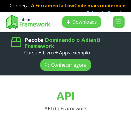
Conheça
A Ferramenta LowCode mais moderna e
Adianti Creator
veloz para desenvolvimento PHP
:
Search results
Downloads
Pacote
Dominando o Adianti
Framework
Curso + Livro + Apps exemplo
Conhecer agora
API
API do Framework