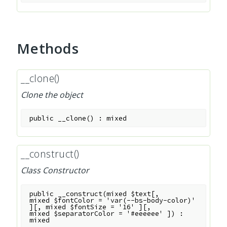
Methods
__clone()
Clone the object
public
__clone
(
)
:
mixed
__construct()
Class Constructor
public
__construct
(
mixed
$text
[
,
mixed
$fontColor
=
'var(--bs-body-color)'
]
[
,
mixed
$fontSize
=
'16'
]
[
,
mixed
$separatorColor
=
'#eeeeee'
]
)
:
mixed