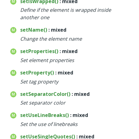
setIsWrapped()
: mixed
Define if the element is wrapped inside
another one
setName()
: mixed
Change the element name
setProperties()
: mixed
Set element properties
setProperty()
: mixed
Set tag property
setSeparatorColor()
: mixed
Set separator color
setUseLineBreaks()
: mixed
Set the use of linebreaks
setUseSingleQuotes()
: mixed