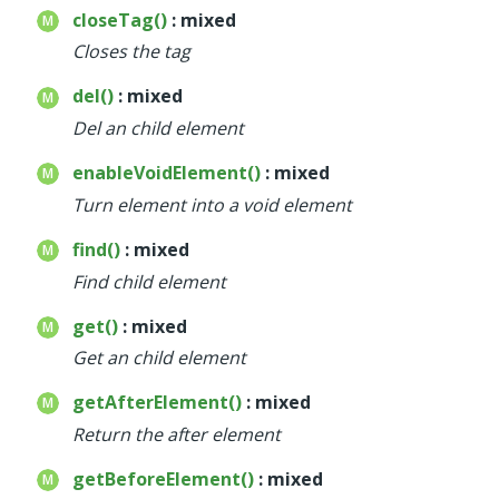
closeTag()
: mixed
Closes the tag
del()
: mixed
Del an child element
enableVoidElement()
: mixed
Turn element into a void element
find()
: mixed
Find child element
get()
: mixed
Get an child element
getAfterElement()
: mixed
Return the after element
getBeforeElement()
: mixed