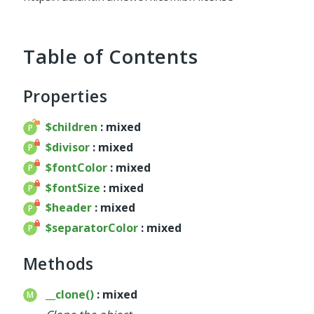
service
util
validator
Table of Contents
widget
base
Properties
chart
container
$children
: mixed
datagrid
$divisor
: mixed
dialog
$fontColor
: mixed
form
$fontSize
: mixed
util
$header
: mixed
menu
$separatorColor
: mixed
template
wrapper
Methods
wrapper
__clone()
: mixed
Reports