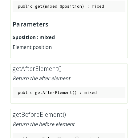
public
get
(
mixed
$position
)
:
mixed
Parameters
$position
:
mixed
Element position
getAfterElement()
Return the after element
public
getAfterElement
(
)
:
mixed
getBeforeElement()
Return the before element