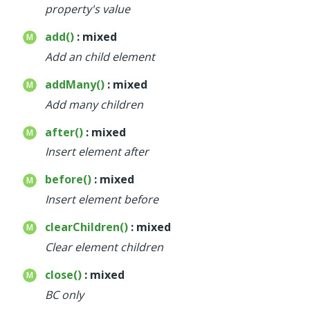
property's value
add()
: mixed
Add an child element
addMany()
: mixed
Add many children
after()
: mixed
Insert element after
before()
: mixed
Insert element before
clearChildren()
: mixed
Clear element children
close()
: mixed
BC only