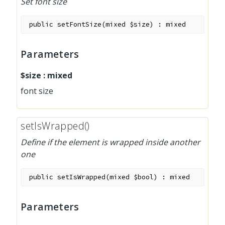
Set font size
public
setFontSize
(
mixed
$size
)
:
mixed
Parameters
$size
:
mixed
font size
setIsWrapped()
Define if the element is wrapped inside another
one
public
setIsWrapped
(
mixed
$bool
)
:
mixed
Parameters