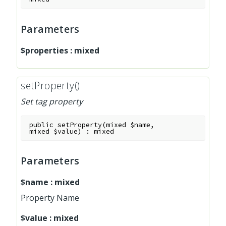
Parameters
$properties
:
mixed
setProperty()
Set tag property
public
setProperty
(
mixed
$name
,
mixed
$value
)
:
mixed
Parameters
$name
:
mixed
Property Name
$value
:
mixed