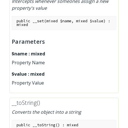
Intercepts whenever someones assign a new
property's value
public
__set
(
mixed
$name
,
mixed
$value
)
:
mixed
Parameters
$name
:
mixed
Property Name
$value
:
mixed
Property Value
__toString()
Converts the object into a string
public
__toString
(
)
:
mixed