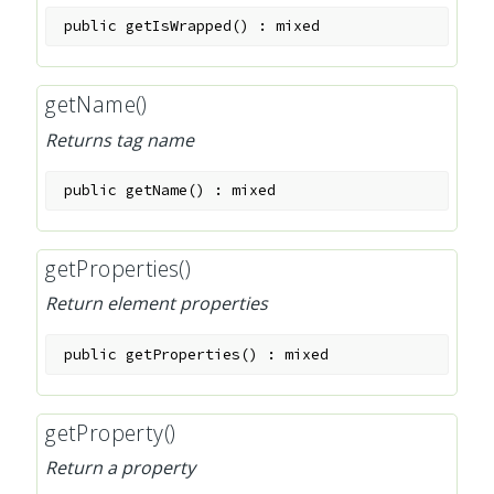
public
getIsWrapped
(
)
:
mixed
getName()
Returns tag name
public
getName
(
)
:
mixed
getProperties()
Return element properties
public
getProperties
(
)
:
mixed
getProperty()
Return a property