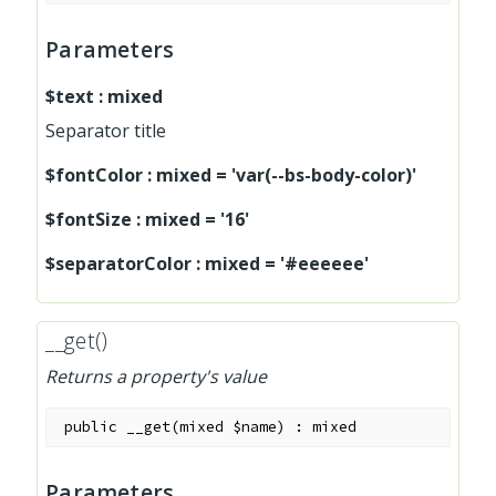
Parameters
$text
:
mixed
Separator title
$fontColor
:
mixed
=
'var(--bs-body-color)'
$fontSize
:
mixed
=
'16'
$separatorColor
:
mixed
=
'#eeeeee'
__get()
Returns a property's value
public
__get
(
mixed
$name
)
:
mixed
Parameters