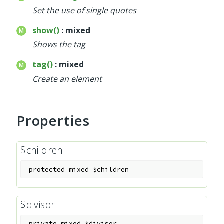
Set the use of single quotes
show()
: mixed
Shows the tag
tag()
: mixed
Create an element
Properties
$children
protected
mixed
$children
$divisor
private
mixed
$divisor