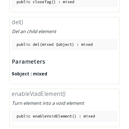
public
closeTag
(
)
:
mixed
del()
Del an child element
public
del
(
mixed
$object
)
:
mixed
Parameters
$object
:
mixed
enableVoidElement()
Turn element into a void element
public
enableVoidElement
(
)
:
mixed