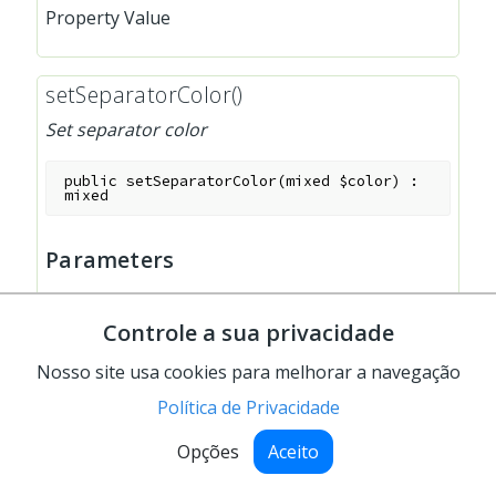
Property Value
setSeparatorColor()
Set separator color
public
setSeparatorColor
(
mixed
$color
)
:
mixed
Parameters
$color
:
mixed
Controle a sua privacidade
separator color
Nosso site usa cookies para melhorar a navegação
Política de Privacidade
setUseLineBreaks()
Opções
Aceito
Set the use of linebreaks