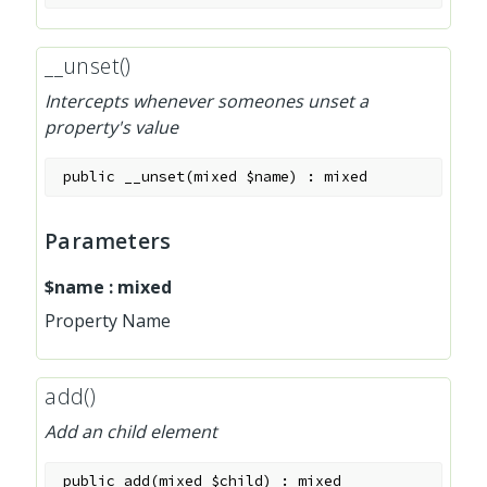
__unset()
Intercepts whenever someones unset a
property's value
public
__unset
(
mixed
$name
)
:
mixed
Parameters
$name
:
mixed
Property Name
add()
Add an child element
public
add
(
mixed
$child
)
:
mixed