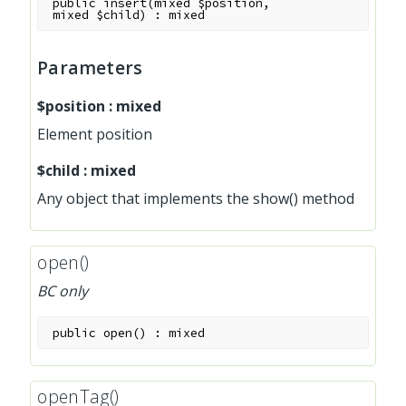
public
insert
(
mixed
$position
,
mixed
$child
)
:
mixed
Parameters
$position
:
mixed
Element position
$child
:
mixed
Any object that implements the show() method
open()
BC only
public
open
(
)
:
mixed
openTag()