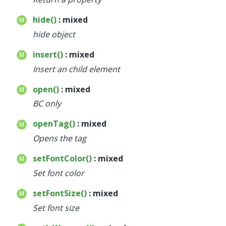
hide()
: mixed
hide object
insert()
: mixed
Insert an child element
open()
: mixed
BC only
openTag()
: mixed
Opens the tag
setFontColor()
: mixed
Set font color
setFontSize()
: mixed
Set font size