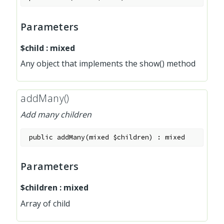
Parameters
$child
:
mixed
Any object that implements the show() method
addMany()
Add many children
public
addMany
(
mixed
$children
)
:
mixed
Parameters
$children
:
mixed
Array of child