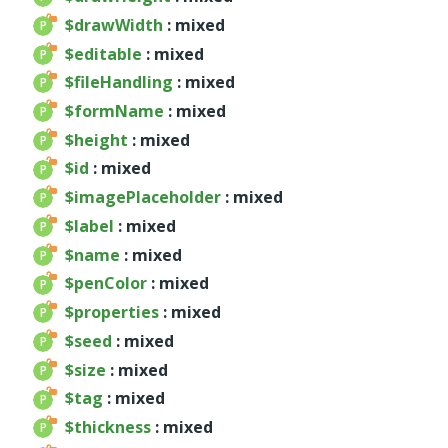
$drawWidth
: mixed
Deprecated
$editable
: mixed
Errors
$fileHandling
: mixed
Markers
$formName
: mixed
Indices
$height
: mixed
Files
$id
: mixed
$imagePlaceholder
: mixed
$label
: mixed
$name
: mixed
$penColor
: mixed
$properties
: mixed
$seed
: mixed
$size
: mixed
$tag
: mixed
$thickness
: mixed