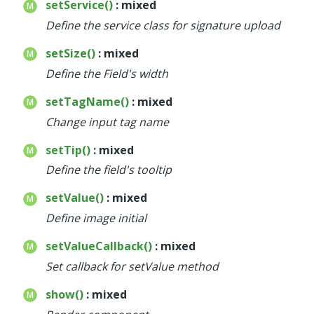
setService()
: mixed
Define the service class for signature upload
setSize()
: mixed
Define the Field's width
setTagName()
: mixed
Change input tag name
setTip()
: mixed
Define the field's tooltip
setValue()
: mixed
Define image initial
setValueCallback()
: mixed
Set callback for setValue method
show()
: mixed