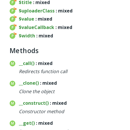
$title
: mixed
$uploaderClass
: mixed
$value
: mixed
$valueCallback
: mixed
$width
: mixed
Methods
__call()
: mixed
Redirects function call
__clone()
: mixed
Clone the object
__construct()
: mixed
Constructor method
__get()
: mixed