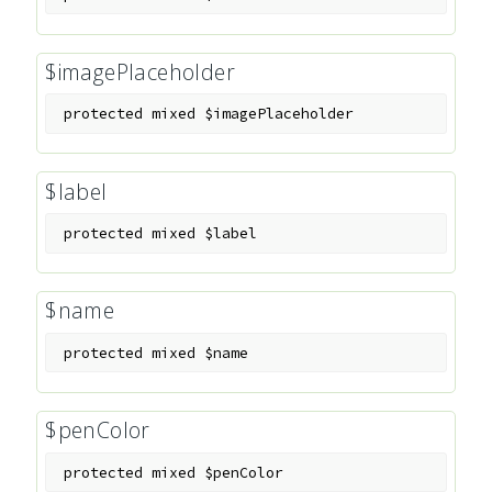
$imagePlaceholder
protected
mixed
$imagePlaceholder
$label
protected
mixed
$label
$name
protected
mixed
$name
$penColor
protected
mixed
$penColor