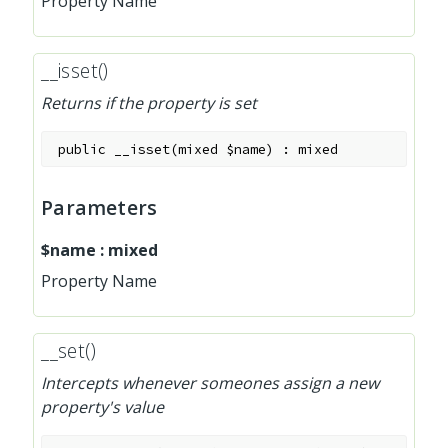
Property Name
__isset()
Returns if the property is set
public
__isset
(
mixed
$name
)
:
mixed
Parameters
$name
:
mixed
Property Name
__set()
Intercepts whenever someones assign a new
property's value