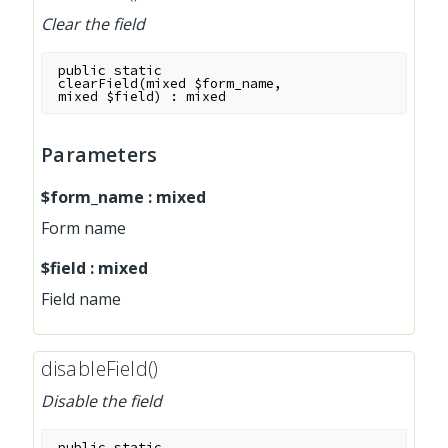
Clear the field
public
static
clearField
(
mixed
$form_name
,
mixed
$field
)
:
mixed
Parameters
$form_name
:
mixed
Form name
$field
:
mixed
Field name
disableField()
Disable the field
public
static