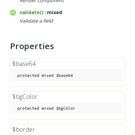
Render component
validate()
: mixed
Validate a field
Properties
$base64
protected
mixed
$base64
$bgColor
protected
mixed
$bgColor
$border