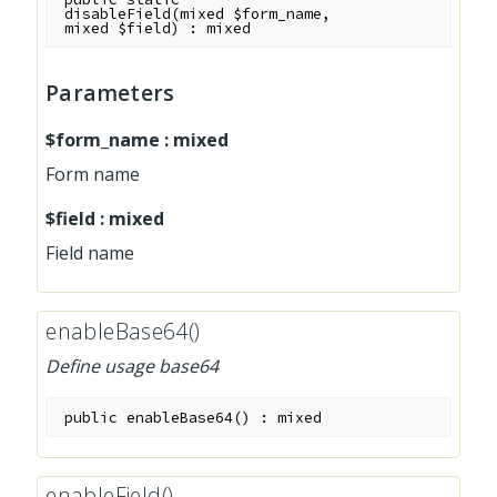
disableField
(
mixed
$form_name
,
mixed
$field
)
:
mixed
Parameters
$form_name
:
mixed
Form name
$field
:
mixed
Field name
enableBase64()
Define usage base64
public
enableBase64
(
)
:
mixed
enableField()