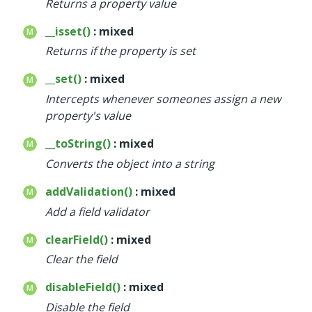
Returns a property value
__isset()
: mixed
Returns if the property is set
__set()
: mixed
Intercepts whenever someones assign a new
property's value
__toString()
: mixed
Converts the object into a string
addValidation()
: mixed
Add a field validator
clearField()
: mixed
Clear the field
disableField()
: mixed
Disable the field