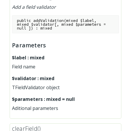
Add a field validator
public
addValidation
(
mixed
$label
,
mixed
$validator
[
,
mixed
$parameters
=
null
]
)
:
mixed
Parameters
$label
:
mixed
Field name
$validator
:
mixed
TFieldValidator object
$parameters
:
mixed
=
null
Aditional parameters
clearField()