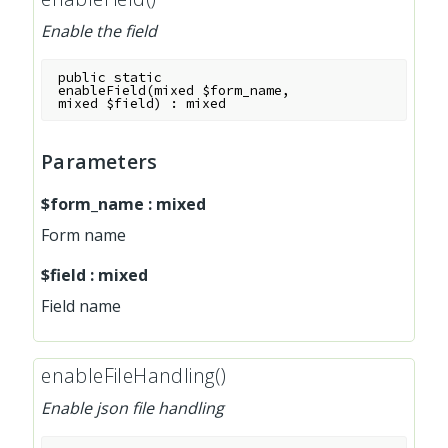
Enable the field
public
static
enableField
(
mixed
$form_name
,
mixed
$field
)
:
mixed
Parameters
$form_name
:
mixed
Form name
$field
:
mixed
Field name
enableFileHandling()
Enable json file handling