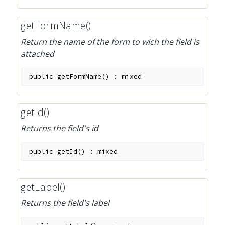
getFormName()
Return the name of the form to wich the field is
attached
public
getFormName
(
)
:
mixed
getId()
Returns the field's id
public
getId
(
)
:
mixed
getLabel()
Returns the field's label