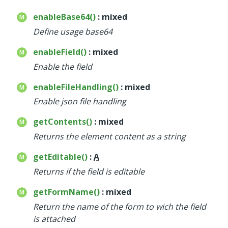
enableBase64()
: mixed
Define usage base64
enableField()
: mixed
Enable the field
enableFileHandling()
: mixed
Enable json file handling
getContents()
: mixed
Returns the element content as a string
getEditable()
:
A
Returns if the field is editable
getFormName()
: mixed
Return the name of the form to wich the field
is attached