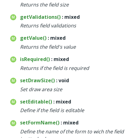
Returns the field size
getValidations()
: mixed
Returns field validations
getValue()
: mixed
Returns the field's value
isRequired()
: mixed
Returns if the field is required
setDrawSize()
: void
Set draw area size
setEditable()
: mixed
Define if the field is editable
setFormName()
: mixed
Define the name of the form to wich the field