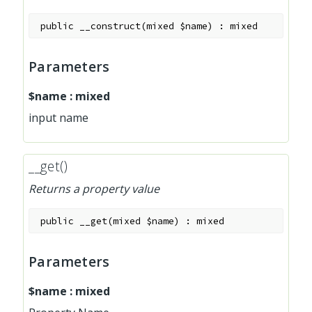
public
__construct
(
mixed
$name
)
:
mixed
Parameters
$name
:
mixed
input name
__get()
Returns a property value
public
__get
(
mixed
$name
)
:
mixed
Parameters
$name
:
mixed