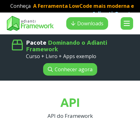
Conheça
A Ferramenta LowCode mais moderna e
Adianti Creator
veloz para desenvolvimento PHP
:
Search results
Downloads
Pacote
Dominando o Adianti
Framework
Curso + Livro + Apps exemplo
Conhecer agora
API
API do Framework