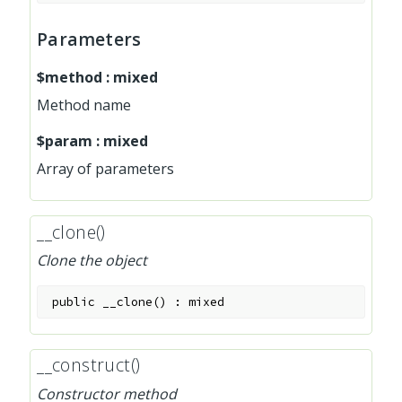
Parameters
$method
:
mixed
Method name
$param
:
mixed
Array of parameters
__clone()
Clone the object
public
__clone
(
)
:
mixed
__construct()
Constructor method