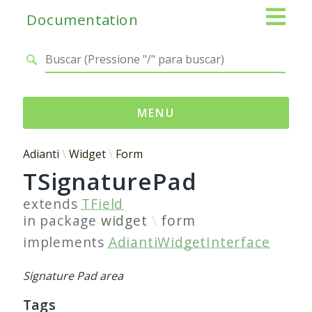
Documentation
MENU
Namespaces
Adianti
Widget
Form
TSignaturePad
Adianti
Base
extends
TField
Control
in package
widget
form
Core
implements
AdiantiWidgetInterface
Database
Http
Signature Pad area
Log
Tags
Registry