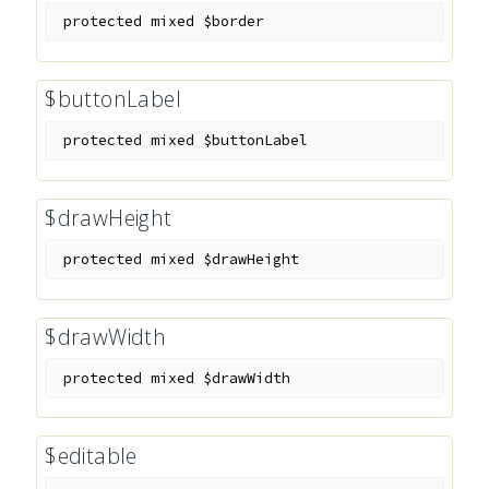
protected
mixed
$border
$buttonLabel
protected
mixed
$buttonLabel
$drawHeight
protected
mixed
$drawHeight
$drawWidth
protected
mixed
$drawWidth
$editable