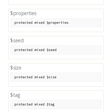
$properties
protected
mixed
$properties
$seed
protected
mixed
$seed
$size
protected
mixed
$size
$tag
protected
mixed
$tag