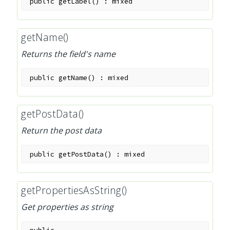
public
getLabel
(
)
:
mixed
getName()
Returns the field's name
public
getName
(
)
:
mixed
getPostData()
Return the post data
public
getPostData
(
)
:
mixed
getPropertiesAsString()
Get properties as string