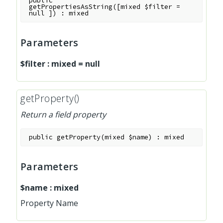
public
getPropertiesAsString
(
[
mixed
$filter
=
null
]
)
:
mixed
Parameters
$filter
:
mixed
=
null
getProperty()
Return a field property
public
getProperty
(
mixed
$name
)
:
mixed
Parameters
$name
:
mixed
Property Name