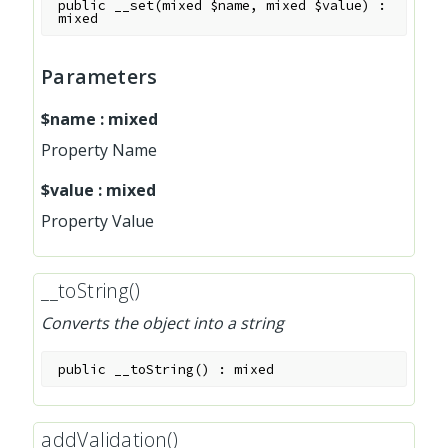
public
__set
(
mixed
$name
,
mixed
$value
)
:
mixed
Parameters
$name
:
mixed
Property Name
$value
:
mixed
Property Value
__toString()
Converts the object into a string
public
__toString
(
)
:
mixed
addValidation()