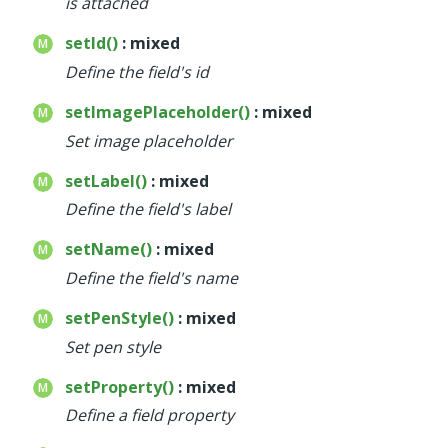
is attached
setId()
: mixed
Define the field's id
setImagePlaceholder()
: mixed
Set image placeholder
setLabel()
: mixed
Define the field's label
setName()
: mixed
Define the field's name
setPenStyle()
: mixed
Set pen style
setProperty()
: mixed
Define a field property