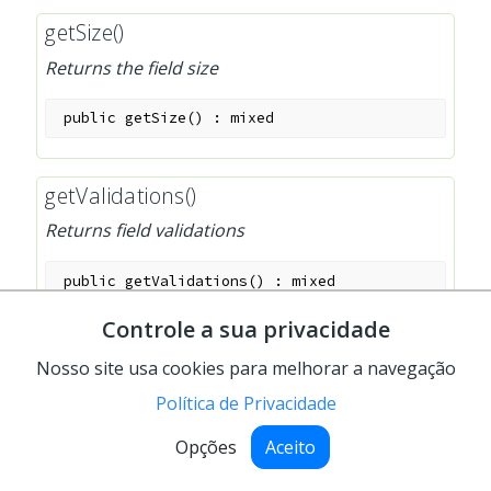
getSize()
Returns the field size
public
getSize
(
)
:
mixed
getValidations()
Returns field validations
public
getValidations
(
)
:
mixed
Controle a sua privacidade
getValue()
Nosso site usa cookies para melhorar a navegação
Returns the field's value
Política de Privacidade
public
getValue
(
)
:
mixed
Opções
Aceito