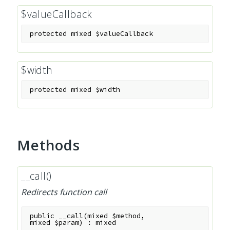
$valueCallback
protected
mixed
$valueCallback
$width
protected
mixed
$width
Methods
__call()
Redirects function call
public
__call
(
mixed
$method
,
mixed
$param
)
:
mixed