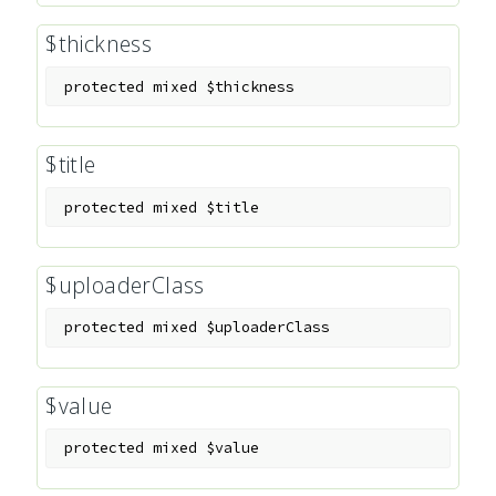
$thickness
protected
mixed
$thickness
$title
protected
mixed
$title
$uploaderClass
protected
mixed
$uploaderClass
$value
protected
mixed
$value