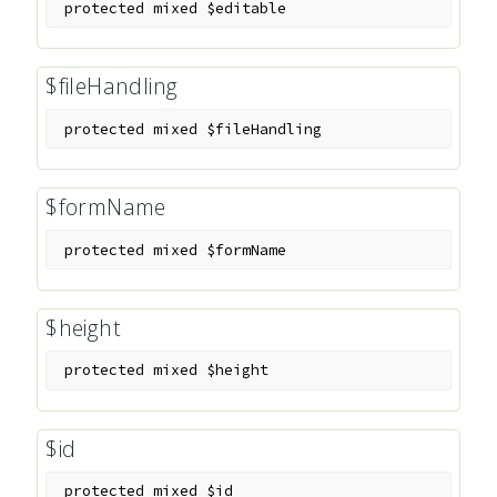
protected
mixed
$editable
$fileHandling
protected
mixed
$fileHandling
$formName
protected
mixed
$formName
$height
protected
mixed
$height
$id
protected
mixed
$id