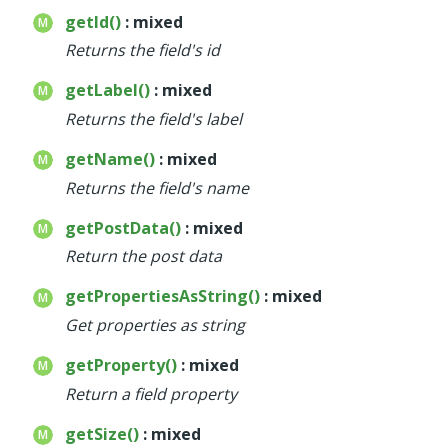
getId()
: mixed
Returns the field's id
getLabel()
: mixed
Returns the field's label
getName()
: mixed
Returns the field's name
getPostData()
: mixed
Return the post data
getPropertiesAsString()
: mixed
Get properties as string
getProperty()
: mixed
Return a field property
getSize()
: mixed