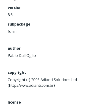
Service
version
Util
8.6
Validator
subpackage
Widget
Wrapper
form
Packages
author
Application
Pablo Dall'Oglio
base
control
core
copyright
database
Copyright (c) 2006 Adianti Solutions Ltd.
(http://www.adianti.com.br)
http
log
registry
license