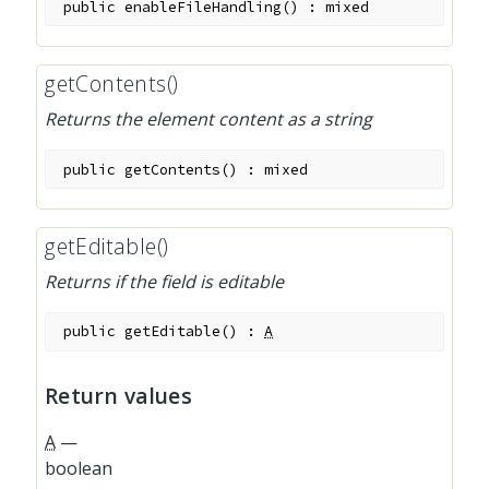
public
enableFileHandling
(
)
:
mixed
getContents()
Returns the element content as a string
public
getContents
(
)
:
mixed
getEditable()
Returns if the field is editable
public
getEditable
(
)
:
A
Return values
A
—
boolean