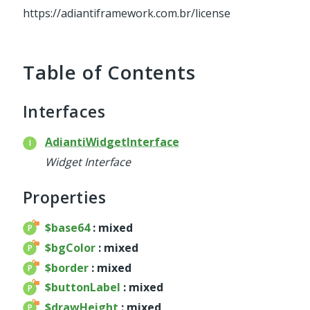
service
https://adiantiframework.com.br/license
util
validator
widget
Table of Contents
base
chart
Interfaces
container
datagrid
AdiantiWidgetInterface
dialog
Widget Interface
form
util
Properties
menu
$base64
: mixed
template
$bgColor
: mixed
wrapper
$border
: mixed
wrapper
$buttonLabel
: mixed
$drawHeight
: mixed
Reports