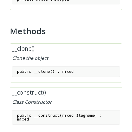
Methods
__clone()
Clone the object
public
__clone
(
)
:
mixed
__construct()
Class Constructor
public
__construct
(
mixed
$tagname
)
:
mixed