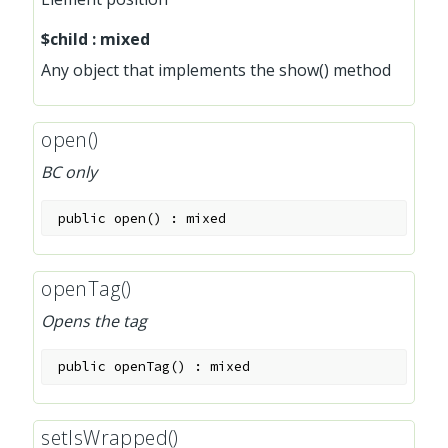
$child
:
mixed
Any object that implements the show() method
open()
BC only
public
open
(
)
:
mixed
openTag()
Opens the tag
public
openTag
(
)
:
mixed
setIsWrapped()