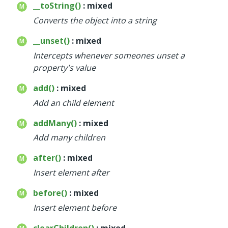
__toString()
: mixed
Converts the object into a string
__unset()
: mixed
Intercepts whenever someones unset a
property's value
add()
: mixed
Add an child element
addMany()
: mixed
Add many children
after()
: mixed
Insert element after
before()
: mixed
Insert element before
clearChildren()
: mixed