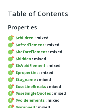
service
util
Table of Contents
validator
widget
Properties
base
chart
$children
: mixed
container
$afterElement
: mixed
datagrid
$beforeElement
: mixed
dialog
$hidden
: mixed
form
$isVoidElement
: mixed
util
$properties
: mixed
menu
$tagname
: mixed
template
$useLineBreaks
: mixed
wrapper
$useSingleQuotes
: mixed
wrapper
$voidelements
: mixed
Reports
$wrapped
: mixed