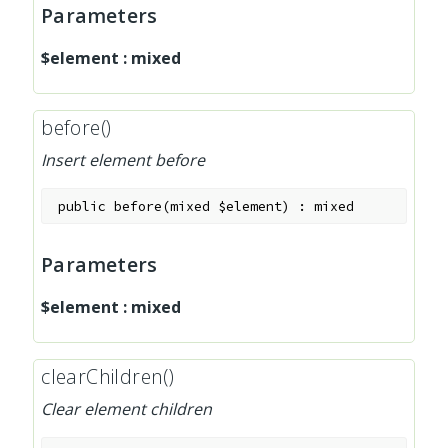
Parameters
$element
:
mixed
before()
Insert element before
public
before
(
mixed
$element
)
:
mixed
Parameters
$element
:
mixed
clearChildren()
Clear element children