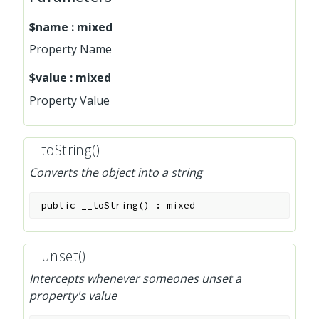
$name
:
mixed
Property Name
$value
:
mixed
Property Value
__toString()
Converts the object into a string
public
__toString
(
)
:
mixed
__unset()
Intercepts whenever someones unset a
property's value