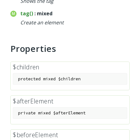
Shows the tag
tag()
: mixed
Create an element
Properties
$children
protected
mixed
$children
$afterElement
private
mixed
$afterElement
$beforeElement