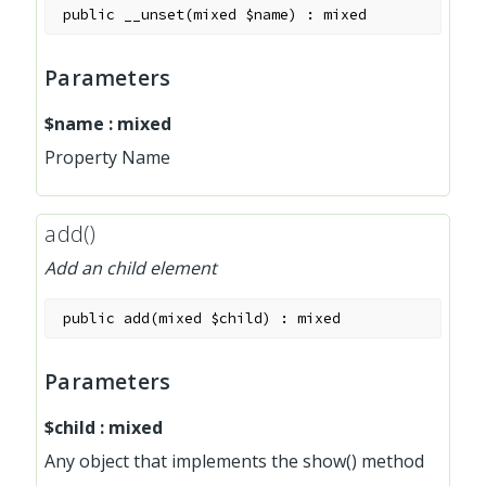
public
__unset
(
mixed
$name
)
:
mixed
Parameters
$name
:
mixed
Property Name
add()
Add an child element
public
add
(
mixed
$child
)
:
mixed
Parameters
$child
:
mixed
Any object that implements the show() method