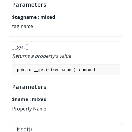
Parameters
$tagname
:
mixed
tag name
__get()
Returns a property's value
public
__get
(
mixed
$name
)
:
mixed
Parameters
$name
:
mixed
Property Name
__isset()