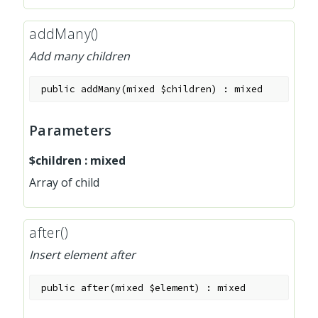
addMany()
Add many children
public
addMany
(
mixed
$children
)
:
mixed
Parameters
$children
:
mixed
Array of child
after()
Insert element after
public
after
(
mixed
$element
)
:
mixed