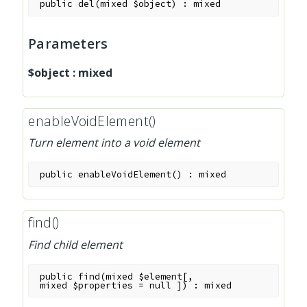
public
del
(
mixed
$object
)
:
mixed
Parameters
$object
:
mixed
enableVoidElement()
Turn element into a void element
public
enableVoidElement
(
)
:
mixed
find()
Find child element
public
find
(
mixed
$element
[
,
mixed
$properties
=
null
]
)
:
mixed