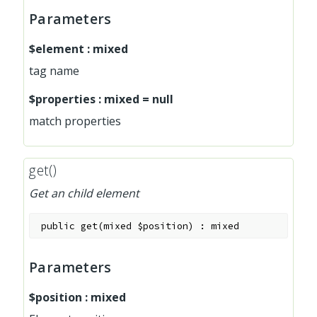
Parameters
$element
:
mixed
tag name
$properties
:
mixed
=
null
match properties
get()
Get an child element
public
get
(
mixed
$position
)
:
mixed
Parameters
$position
:
mixed