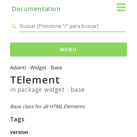
Documentation
MENU
Namespaces
Adianti
Widget
Base
TElement
Adianti
Base
in package
widget
base
Control
Core
Base class for all HTML Elements
Database
Tags
Http
Log
version
Registry