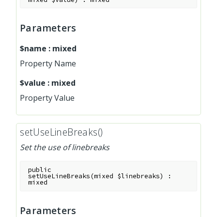
Parameters
$name
:
mixed
Property Name
$value
:
mixed
Property Value
setUseLineBreaks()
Set the use of linebreaks
public
setUseLineBreaks
(
mixed
$linebreaks
)
:
mixed
Parameters