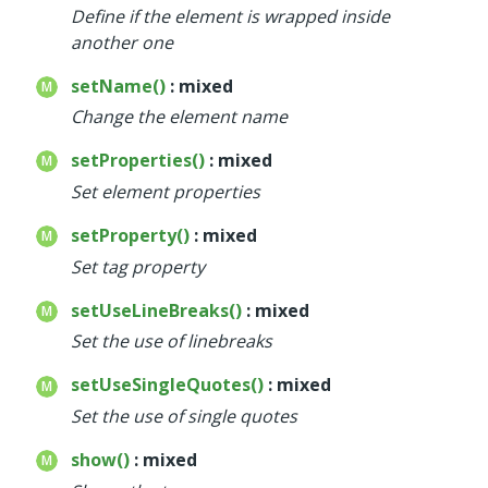
Define if the element is wrapped inside
another one
setName()
: mixed
Change the element name
setProperties()
: mixed
Set element properties
setProperty()
: mixed
Set tag property
setUseLineBreaks()
: mixed
Set the use of linebreaks
setUseSingleQuotes()
: mixed
Set the use of single quotes
show()
: mixed