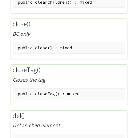
public
clearChildren
(
)
:
mixed
close()
BC only
public
close
(
)
:
mixed
closeTag()
Closes the tag
public
closeTag
(
)
:
mixed
del()
Del an child element