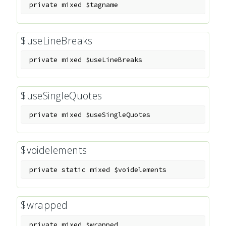
private
mixed
$tagname
$useLineBreaks
private
mixed
$useLineBreaks
$useSingleQuotes
private
mixed
$useSingleQuotes
$voidelements
private
static
mixed
$voidelements
$wrapped
private
mixed
$wrapped