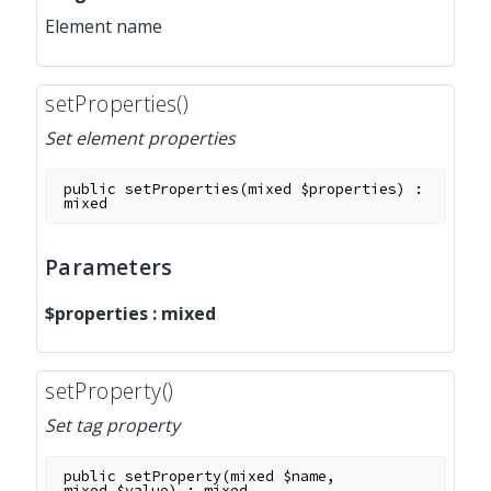
Element name
setProperties()
Set element properties
public
setProperties
(
mixed
$properties
)
:
mixed
Parameters
$properties
:
mixed
setProperty()
Set tag property
public
setProperty
(
mixed
$name
,
mixed
$value
)
:
mixed