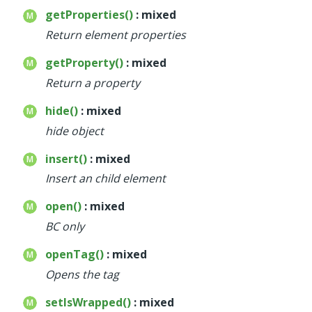
getProperties()
: mixed
Return element properties
getProperty()
: mixed
Return a property
hide()
: mixed
hide object
insert()
: mixed
Insert an child element
open()
: mixed
BC only
openTag()
: mixed
Opens the tag
setIsWrapped()
: mixed