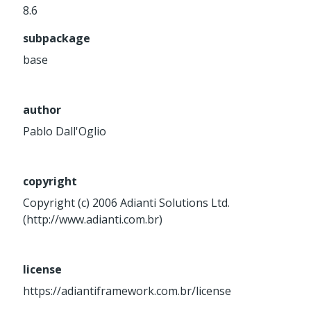
8.6
Service
Util
subpackage
Validator
base
Widget
Wrapper
author
Pablo Dall'Oglio
Packages
Application
base
copyright
control
Copyright (c) 2006 Adianti Solutions Ltd.
core
(http://www.adianti.com.br)
database
http
license
log
https://adiantiframework.com.br/license
registry