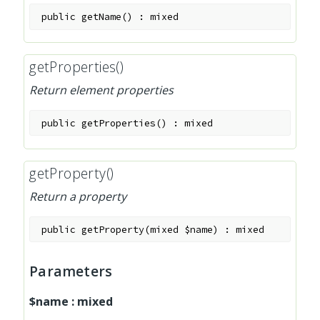
public
getName
(
)
:
mixed
getProperties()
Return element properties
public
getProperties
(
)
:
mixed
getProperty()
Return a property
public
getProperty
(
mixed
$name
)
:
mixed
Parameters
$name
:
mixed