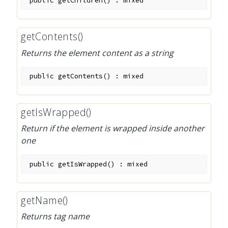
public
getChildren
(
)
:
mixed
getContents()
Returns the element content as a string
public
getContents
(
)
:
mixed
getIsWrapped()
Return if the element is wrapped inside another
one
public
getIsWrapped
(
)
:
mixed
getName()
Returns tag name