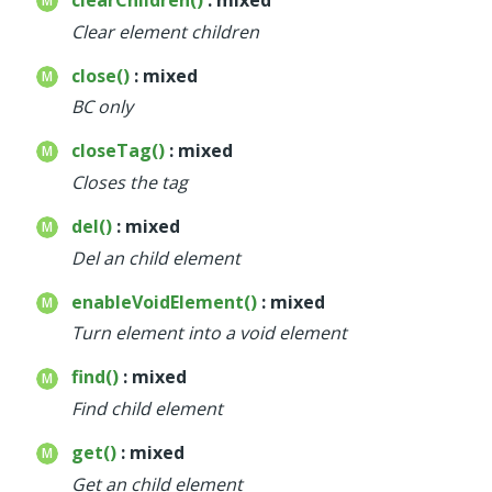
Clear element children
close()
: mixed
BC only
closeTag()
: mixed
Closes the tag
del()
: mixed
Del an child element
enableVoidElement()
: mixed
Turn element into a void element
find()
: mixed
Find child element
get()
: mixed
Get an child element