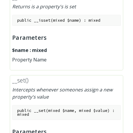
Returns is a property's is set
public
__isset
(
mixed
$name
)
:
mixed
Parameters
$name
:
mixed
Property Name
__set()
Intercepts whenever someones assign a new
property's value
public
__set
(
mixed
$name
,
mixed
$value
)
:
mixed
Parameters