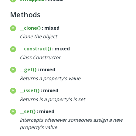
Deprecated
Methods
Errors
Markers
__clone()
: mixed
Clone the object
Indices
__construct()
: mixed
Files
Class Constructor
__get()
: mixed
Returns a property's value
__isset()
: mixed
Returns is a property's is set
__set()
: mixed
Intercepts whenever someones assign a new
property's value