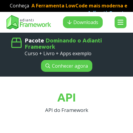
Conheça
A Ferramenta LowCode mais moderna e
Adianti Creator
veloz para desenvolvimento PHP
:
Search results
Downloads
Pacote
Dominando o Adianti
Framework
Curso + Livro + Apps exemplo
Conhecer agora
API
API do Framework