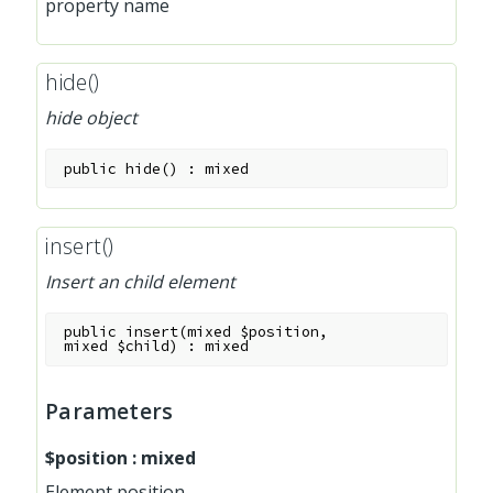
property name
hide()
hide object
public
hide
(
)
:
mixed
insert()
Insert an child element
public
insert
(
mixed
$position
,
mixed
$child
)
:
mixed
Parameters
$position
:
mixed
Element position