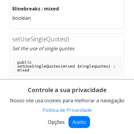
$linebreaks
:
mixed
boolean
setUseSingleQuotes()
Set the use of single quotes
public
setUseSingleQuotes
(
mixed
$singlequotes
)
:
mixed
Parameters
Controle a sua privacidade
$singlequotes
:
mixed
Nosso site usa cookies para melhorar a navegação
boolean
Política de Privacidade
Opções
Aceito
show()