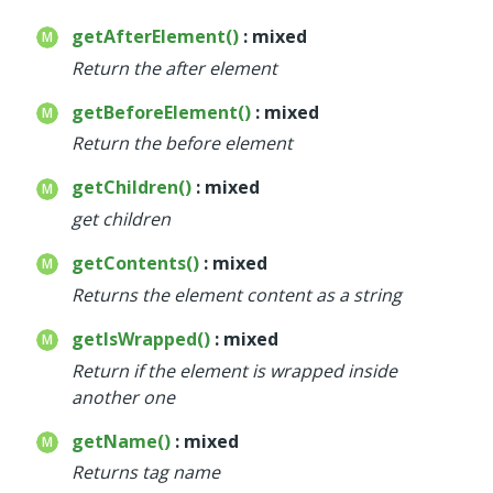
getAfterElement()
: mixed
Return the after element
getBeforeElement()
: mixed
Return the before element
getChildren()
: mixed
get children
getContents()
: mixed
Returns the element content as a string
getIsWrapped()
: mixed
Return if the element is wrapped inside
another one
getName()
: mixed
Returns tag name