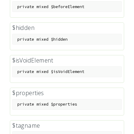
private
mixed
$beforeElement
$hidden
private
mixed
$hidden
$isVoidElement
private
mixed
$isVoidElement
$properties
private
mixed
$properties
$tagname