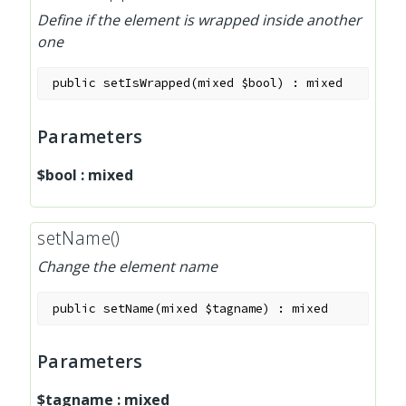
Define if the element is wrapped inside another
one
public
setIsWrapped
(
mixed
$bool
)
:
mixed
Parameters
$bool
:
mixed
setName()
Change the element name
public
setName
(
mixed
$tagname
)
:
mixed
Parameters
$tagname
:
mixed