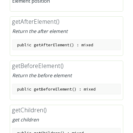
Element position
getAfterElement()
Return the after element
public
getAfterElement
(
)
:
mixed
getBeforeElement()
Return the before element
public
getBeforeElement
(
)
:
mixed
getChildren()
get children