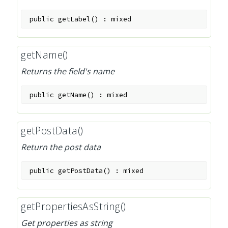
public
getLabel
(
)
:
mixed
getName()
Returns the field's name
public
getName
(
)
:
mixed
getPostData()
Return the post data
public
getPostData
(
)
:
mixed
getPropertiesAsString()
Get properties as string