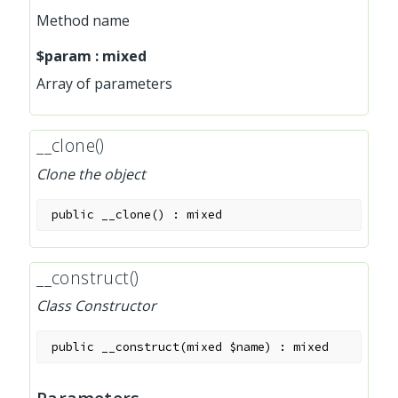
Method name
$param
:
mixed
Array of parameters
__clone()
Clone the object
public
__clone
(
)
:
mixed
__construct()
Class Constructor
public
__construct
(
mixed
$name
)
:
mixed