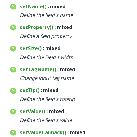
setName()
: mixed
Define the field's name
setProperty()
: mixed
Define a field property
setSize()
: mixed
Define the Field's width
setTagName()
: mixed
Change input tag name
setTip()
: mixed
Define the field's tooltip
setValue()
: mixed
Define the field's value
setValueCallback()
: mixed