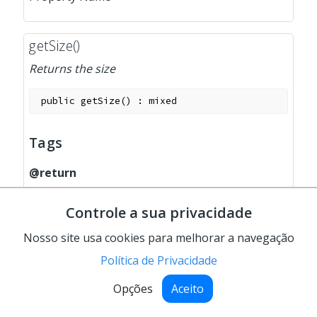
getSize()
Returns the size
public
getSize
(
)
:
mixed
Tags
@return
array(width, height)
Controle a sua privacidade
Nosso site usa cookies para melhorar a navegação
Política de Privacidade
getValidations()
Opções
Aceito
Returns field validations