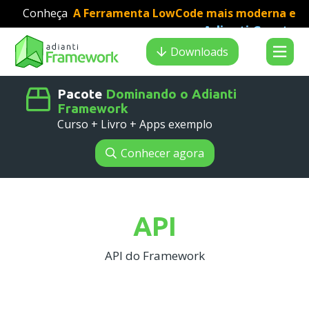
Conheça
A Ferramenta LowCode mais moderna e
Adianti Creator
veloz para desenvolvimento PHP
:
Search results
Downloads
Pacote
Dominando o Adianti
Framework
Curso + Livro + Apps exemplo
Conhecer agora
API
API do Framework