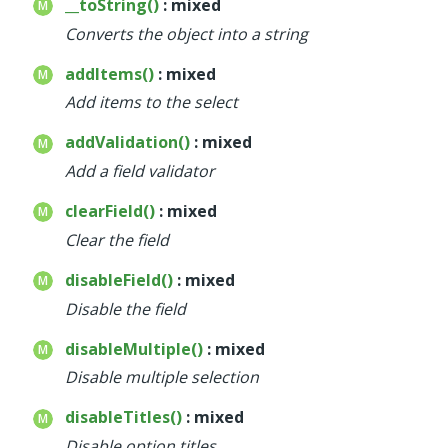
__toString()
: mixed
Converts the object into a string
addItems()
: mixed
Add items to the select
addValidation()
: mixed
Add a field validator
clearField()
: mixed
Clear the field
disableField()
: mixed
Disable the field
disableMultiple()
: mixed
Disable multiple selection
disableTitles()
: mixed
Disable option titles