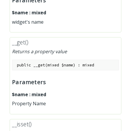
Parameters
$name
:
mixed
widget's name
__get()
Returns a property value
public
__get
(
mixed
$name
)
:
mixed
Parameters
$name
:
mixed
Property Name
__isset()