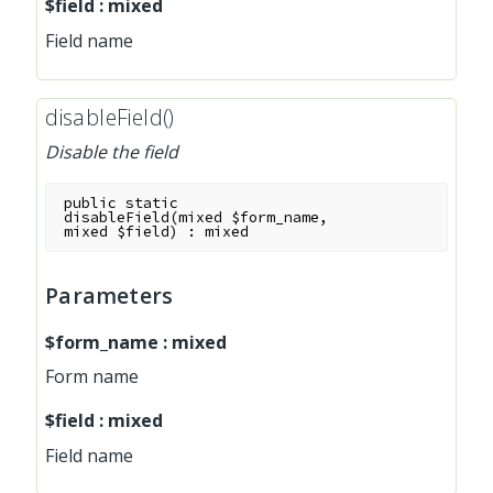
$field
:
mixed
Field name
disableField()
Disable the field
public
static
disableField
(
mixed
$form_name
,
mixed
$field
)
:
mixed
Parameters
$form_name
:
mixed
Form name
$field
:
mixed
Field name