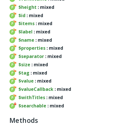
$height
: mixed
Deprecated
$id
: mixed
Errors
$items
: mixed
Markers
$label
: mixed
Indices
$name
: mixed
Files
$properties
: mixed
$separator
: mixed
$size
: mixed
$tag
: mixed
$value
: mixed
$valueCallback
: mixed
$withTitles
: mixed
$searchable
: mixed
Methods