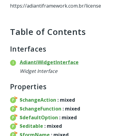
service
https://adiantiframework.com.br/license
util
validator
widget
Table of Contents
base
chart
Interfaces
container
datagrid
AdiantiWidgetInterface
dialog
Widget Interface
form
util
Properties
menu
$changeAction
: mixed
template
$changeFunction
: mixed
wrapper
$defaultOption
: mixed
wrapper
$editable
: mixed
$formName
: mixed
Reports