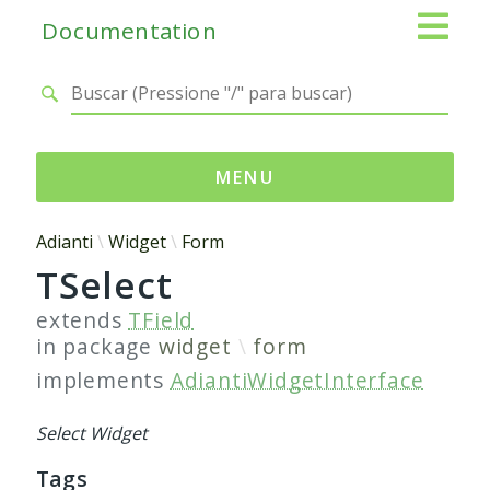
Documentation
MENU
Namespaces
Adianti
Widget
Form
TSelect
Adianti
Base
extends
TField
Control
in package
widget
form
Core
implements
AdiantiWidgetInterface
Database
Http
Select Widget
Log
Tags
Registry