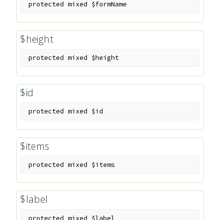
protected
mixed
$formName
$height
protected
mixed
$height
$id
protected
mixed
$id
$items
protected
mixed
$items
$label
protected
mixed
$label