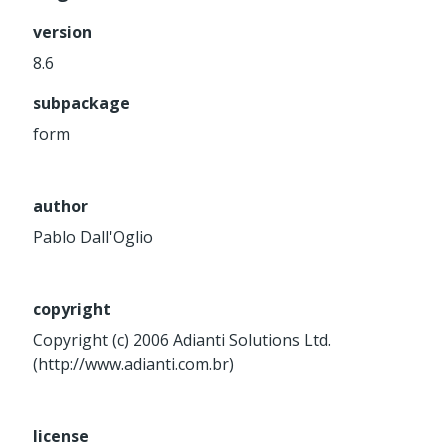
Service
version
Util
8.6
Validator
subpackage
Widget
Wrapper
form
Packages
author
Application
Pablo Dall'Oglio
base
control
core
copyright
database
Copyright (c) 2006 Adianti Solutions Ltd.
(http://www.adianti.com.br)
http
log
registry
license