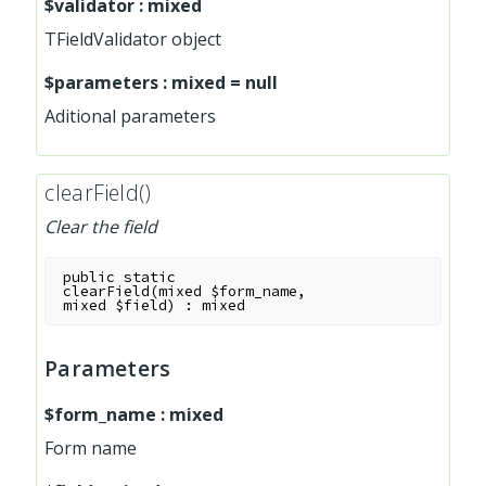
$validator
:
mixed
TFieldValidator object
$parameters
:
mixed
=
null
Aditional parameters
clearField()
Clear the field
public
static
clearField
(
mixed
$form_name
,
mixed
$field
)
:
mixed
Parameters
$form_name
:
mixed
Form name