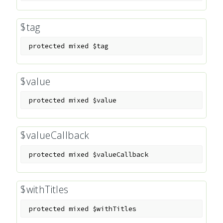
$tag
protected
mixed
$tag
$value
protected
mixed
$value
$valueCallback
protected
mixed
$valueCallback
$withTitles
protected
mixed
$withTitles