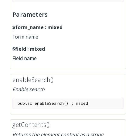
Parameters
$form_name
:
mixed
Form name
$field
:
mixed
Field name
enableSearch()
Enable search
public
enableSearch
(
)
:
mixed
getContents()
Returns the element content as a string