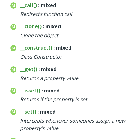
__call()
: mixed
Redirects function call
__clone()
: mixed
Clone the object
__construct()
: mixed
Class Constructor
__get()
: mixed
Returns a property value
__isset()
: mixed
Returns if the property is set
__set()
: mixed
Intercepts whenever someones assign a new
property's value