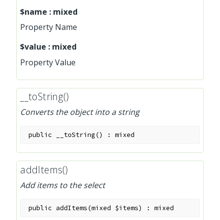
$name
:
mixed
Property Name
$value
:
mixed
Property Value
__toString()
Converts the object into a string
public
__toString
(
)
:
mixed
addItems()
Add items to the select
public
addItems
(
mixed
$items
)
:
mixed