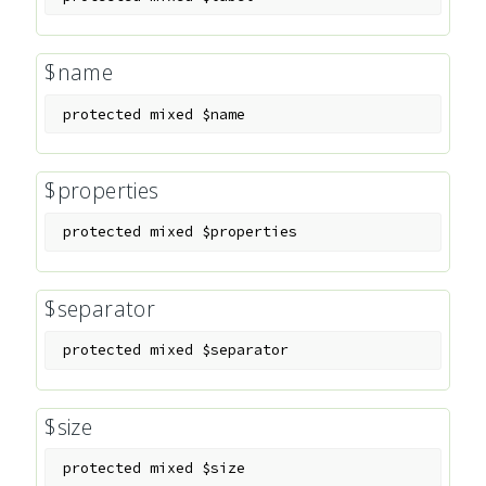
$name
protected
mixed
$name
$properties
protected
mixed
$properties
$separator
protected
mixed
$separator
$size
protected
mixed
$size