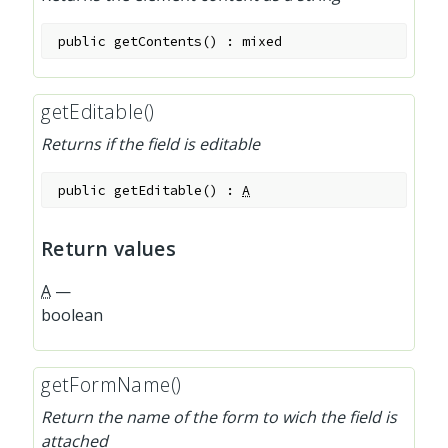
public
getContents
(
)
:
mixed
getEditable()
Returns if the field is editable
public
getEditable
(
)
:
A
Return values
A
—
boolean
getFormName()
Return the name of the form to wich the field is
attached