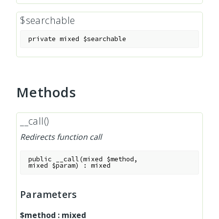
$searchable
private
mixed
$searchable
Methods
__call()
Redirects function call
public
__call
(
mixed
$method
,
mixed
$param
)
:
mixed
Parameters
$method
:
mixed