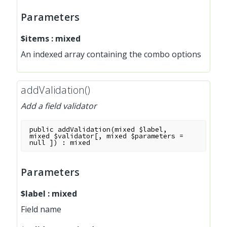
Parameters
$items
:
mixed
An indexed array containing the combo options
addValidation()
Add a field validator
public
addValidation
(
mixed
$label
,
mixed
$validator
[
,
mixed
$parameters
=
null
]
)
:
mixed
Parameters
$label
:
mixed
Field name