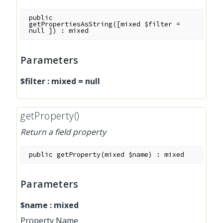
public
getPropertiesAsString
(
[
mixed
$filter
=
null
]
)
:
mixed
Parameters
$filter
:
mixed
=
null
getProperty()
Return a field property
public
getProperty
(
mixed
$name
)
:
mixed
Parameters
$name
:
mixed
Property Name