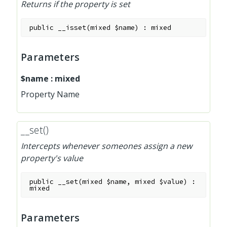
Returns if the property is set
public
__isset
(
mixed
$name
)
:
mixed
Parameters
$name
:
mixed
Property Name
__set()
Intercepts whenever someones assign a new
property's value
public
__set
(
mixed
$name
,
mixed
$value
)
:
mixed
Parameters