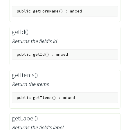
public
getFormName
(
)
:
mixed
getId()
Returns the field's id
public
getId
(
)
:
mixed
getItems()
Return the items
public
getItems
(
)
:
mixed
getLabel()
Returns the field's label