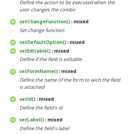
Define the action to be executed when the
user changes the combo
setChangeFunction()
: mixed
Set change function
setDefaultOption()
: mixed
setEditable()
: mixed
Define if the field is editable
setFormName()
: mixed
Define the name of the form to wich the field
is attached
setId()
: mixed
Define the field's id
setLabel()
: mixed
Define the field's label