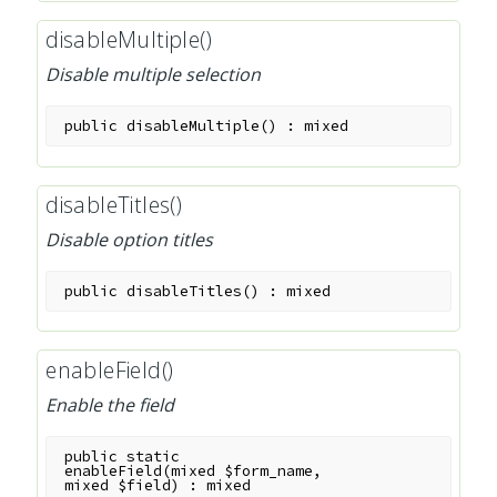
disableMultiple()
Disable multiple selection
public
disableMultiple
(
)
:
mixed
disableTitles()
Disable option titles
public
disableTitles
(
)
:
mixed
enableField()
Enable the field
public
static
enableField
(
mixed
$form_name
,
mixed
$field
)
:
mixed