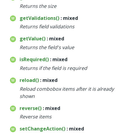
Returns the size
getValidations()
: mixed
Returns field validations
getValue()
: mixed
Returns the field's value
isRequired()
: mixed
Returns if the field is required
reload()
: mixed
Reload combobox items after it is already
shown
reverse()
: mixed
Reverse items
setChangeAction()
: mixed