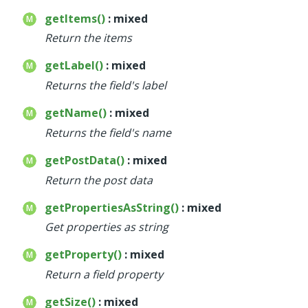
getItems()
: mixed
Return the items
getLabel()
: mixed
Returns the field's label
getName()
: mixed
Returns the field's name
getPostData()
: mixed
Return the post data
getPropertiesAsString()
: mixed
Get properties as string
getProperty()
: mixed
Return a field property
getSize()
: mixed