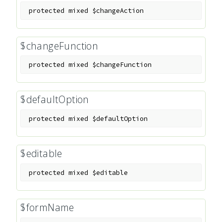
protected
mixed
$changeAction
$changeFunction
protected
mixed
$changeFunction
$defaultOption
protected
mixed
$defaultOption
$editable
protected
mixed
$editable
$formName