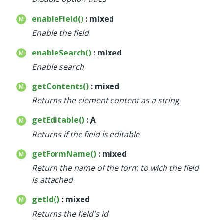
enableField()
: mixed
Enable the field
enableSearch()
: mixed
Enable search
getContents()
: mixed
Returns the element content as a string
getEditable()
:
A
Returns if the field is editable
getFormName()
: mixed
Return the name of the form to wich the field
is attached
getId()
: mixed
Returns the field's id