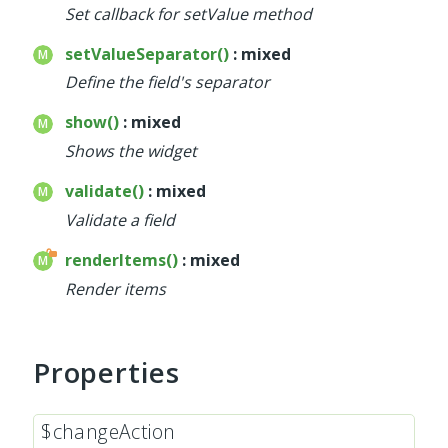
Set callback for setValue method
setValueSeparator()
: mixed
Define the field's separator
show()
: mixed
Shows the widget
validate()
: mixed
Validate a field
renderItems()
: mixed
Render items
Properties
$changeAction